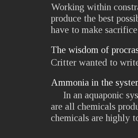
Working within constr
produce the best possi
have to make sacrifice.
The wisdom of procras
Critter wanted to write
Ammonia in the syst
In an aquaponic syst
are all chemicals produ
chemicals are highly to