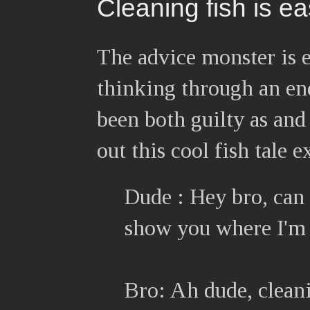
Cleaning fish is e
The advice monster is 
thinking through an en
been both guilty as and
out this cool fish tale 
Dude : Hey bro, can y
show you where I'm 
Bro: Ah dude, cleanin