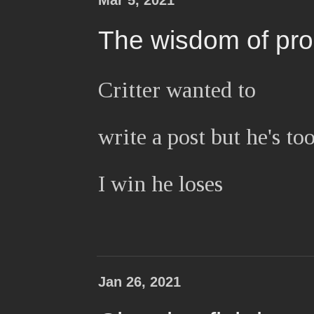
Mar 5, 2021
The wisdom of pro
Critter wanted to
write a post but he's to
I win he loses
Jan 26, 2021