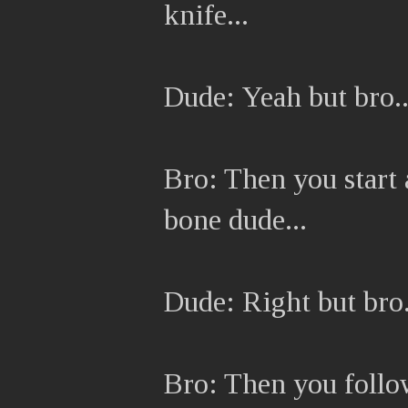
knife...
Dude: Yeah but bro..
Bro: Then you start a
bone dude...
Dude: Right but bro.
Bro: Then you follo