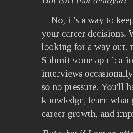
But isn't that disloyal?
No, it's a way to kee
your career decisions. 
looking for a way out, 
Submit some applicatio
interviews occasionally
so no pressure. You'll h
knowledge, learn what g
career growth, and imp