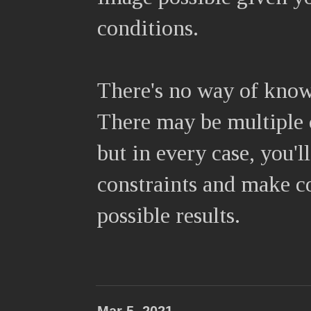
conditions.
There's no way of know
There may be multiple c
but in every case, you'
constraints and make co
possible results.