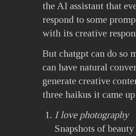
the AI assistant that ev
respond to some prompt
with its creative respon
But chatgpt can do so m
can have natural conver
generate creative conte
three haikus it came up
I love photography
Snapshots of beauty