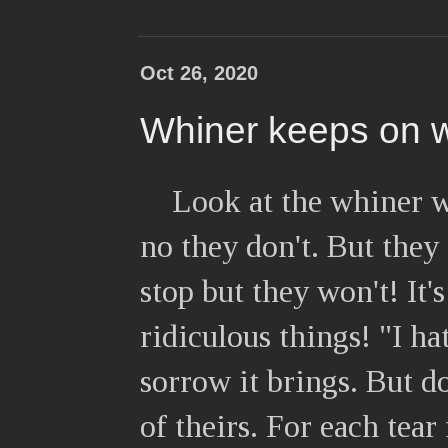
Oct 26, 2020
Whiner keeps on 
Look at the whiner w
no they don't. But they
stop but they won't! It's
ridiculous things! "I h
sorrow it brings. But do
of theirs. For each tear 