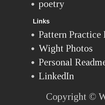
poetry
Links
Pattern Practice
Wight Photos
Personal Readm
LinkedIn
Copyright © W