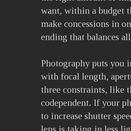
want, within a budget t
make concessions in one
ending that balances all
Photography puts you i
with focal length, aper
three constraints, like 
codependent. If your ph
to increase shutter spee
lens is taking in less 