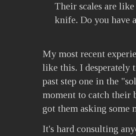
Their scales are like
knife. Do you have 
My most recent experie
like this. I desperately 
past step one in the "s
moment to catch their b
got them asking some m
It's hard consulting an