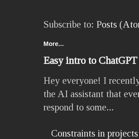
Subscribe to:
Posts (At
More...
Easy intro to ChatGPT
Hey everyone! I recently
the AI assistant that eve
respond to some...
Constraints in projects