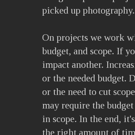
picked up photography.
On projects we work wi
budget, and scope. If y
impact another. Increas
or the needed budget. 
or the need to cut scope
may require the budget 
in scope. In the end, it'
the right amount of tim