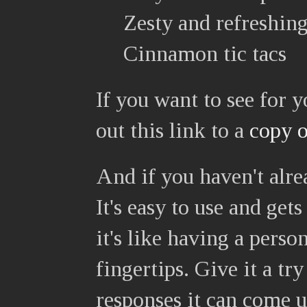
Zesty and refreshin
Cinnamon tic tacs
If you want to see for 
out this link to a
copy o
And if you haven't alre
It's easy to use and get
it's like having a perso
fingertips. Give it a t
responses it can come u