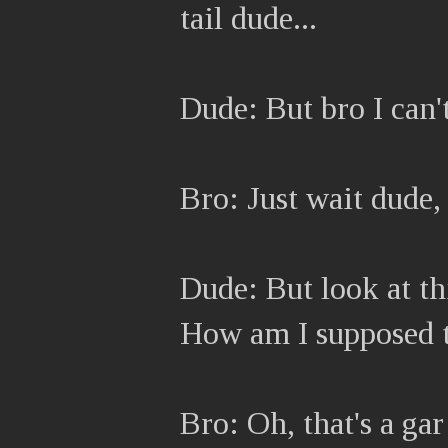
tail dude...
Dude: But bro I can't
Bro: Just wait dude, 
Dude: But look at thi
How am I supposed t
Bro: Oh, that's a ga