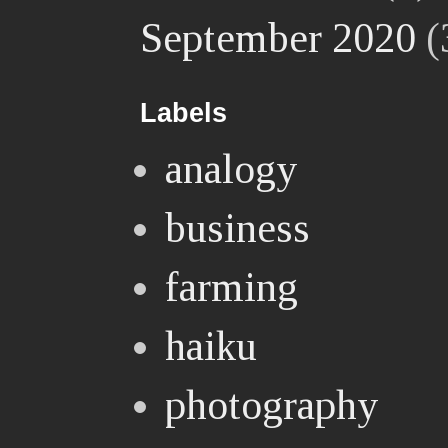
September 2020
(
Labels
analogy
business
farming
haiku
photography