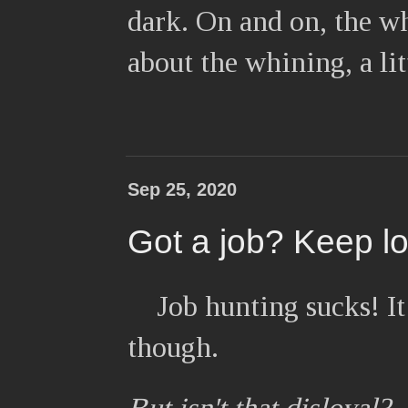
dark. On and on, the w
about the whining, a li
Sep 25, 2020
Got a job? Keep l
Job hunting sucks! It
though.