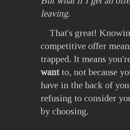
But what if I get an off
leaving.
That's great! Knowing
competitive offer means
trapped. It means you'r
want
to, not because y
have in the back of you
refusing to consider yo
by choosing.