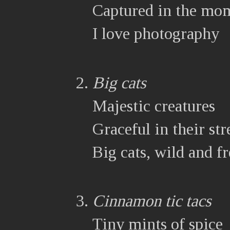
Captured in the mo
I love photography
Big cats
Majestic creatures
Graceful in their st
Big cats, wild and fr
Cinnamon tic tacs
Tiny mints of spice