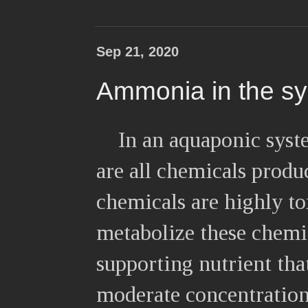
Sep 21, 2020
Ammonia in the s
In an aquaponic sys
are all chemicals produc
chemicals are highly to
metabolize these chemica
supporting nutrient that 
moderate concentrations