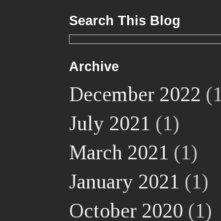
Search This Blog
Archive
December 2022
(1
July 2021
(1)
March 2021
(1)
January 2021
(1)
October 2020
(1)