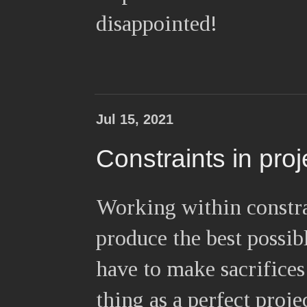
disappointed!
Jul 15, 2021
Constraints in pro
Working within constra
produce the best possib
have to make sacrifices
thing as a perfect proje