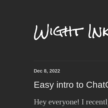
Wight In
Dec 8, 2022
Easy intro to Cha
Hey everyone! I recentl