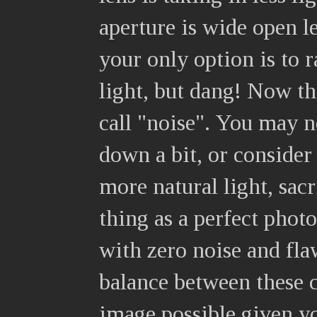
aperture is wide open le
your only option is to r
light, but dang! Now the
call "noise". You may n
down a bit, or consider 
more natural light, sac
thing as a perfect photo
with zero noise and fla
balance between these c
image possible given yo