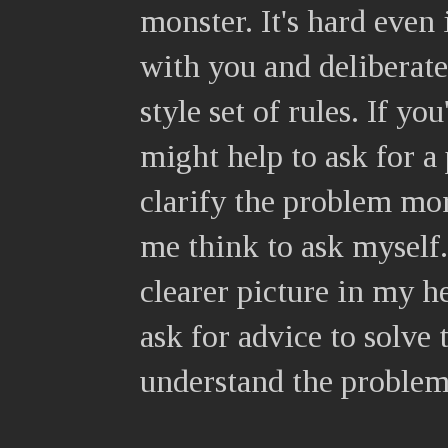
monster. It's hard even
with you and deliberat
style set of rules. If yo
might help to ask for a
clarify the problem mo
me think to ask myself.
clearer picture in my h
ask for advice to solve
understand the problem