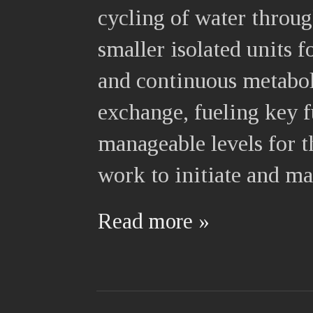
cycling of water throu
smaller isolated units f
and continuous metabol
exchange, fueling key f
manageable levels for 
work to initiate and ma
Read more »